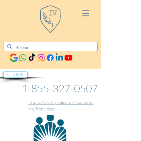
< Back
1-855-327-0507
https://healthy.kaiserpermanente.
org/front-door