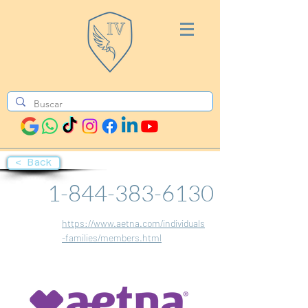
< Back
1-844-383-6130
https://www.aetna.com/individuals
-families/members.html