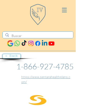
< Back
1-866-927-4785
https://www.sentarahealthplans.c
om/