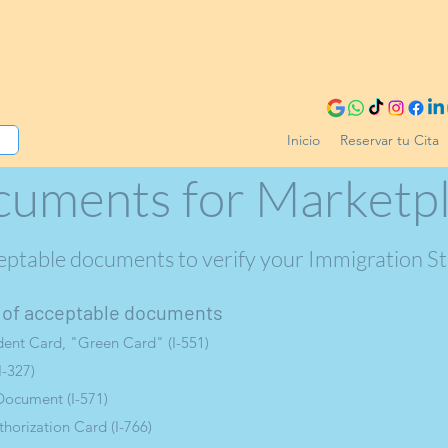
Inicio
Reservar tu Cita
uments for Marketp
eptable documents to verify your Immigration S
st of acceptable documents
ent Card, "Green Card" (I-551)
I-327)
Document (I-571)
orization Card (I-766)