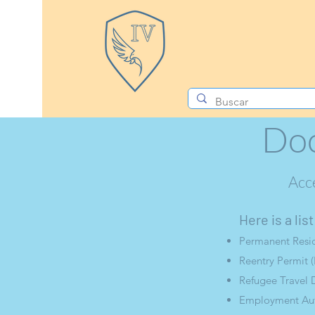
Doc
Acc
Here is a li
Permanent Resid
Reentry Permit (
Refugee Travel 
Employment Auth