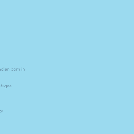
ndian born in
efugee
ty