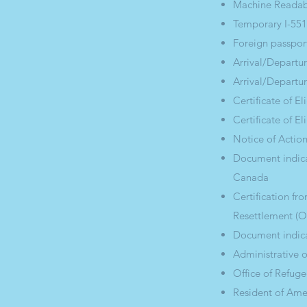
Machine Readabl
Temporary I-551
Foreign passpor
Arrival/Departur
Arrival/Departur
Certificate of E
Certificate of El
Notice of Action
Document indica
Canada
Certification f
Resettlement (
Document indica
Administrative 
Office of Refugee
Resident of Am