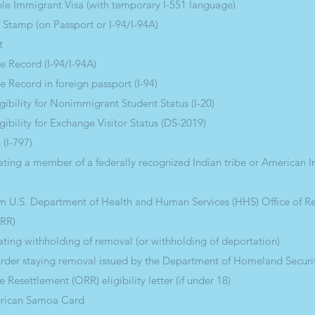
e Immigrant Visa (with temporary I-551 language)
 Stamp (on Passport or I-94/I-94A)
t
e Record (I-94/I-94A)
e Record in foreign passport (I-94)
ligibility for Nonimmigrant Student Status (I-20)
igibility for Exchange Visitor Status (DS-2019)
 (I-797)
ting a member of a federally recognized Indian tribe or American I
rom U.S. Department of Health and Human Services (HHS) Office of R
ORR)
ting withholding of removal (or withholding of deportation)
order staying removal issued by the Department of Homeland Securi
 Resettlement (ORR) eligibility letter (if under 18)
erican Samoa Card