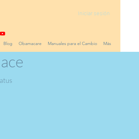
Iniciar sesión
Blog
Obamacare
Manuales para el Cambio
Más
lace
tatus