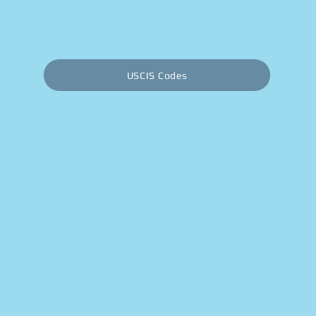
USCIS Codes