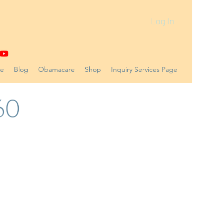
Log In
ne
Blog
Obamacare
Shop
Inquiry Services Page
60