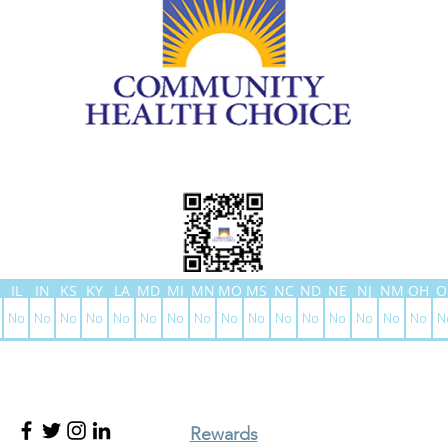
IL
IN
KS
KY
LA
MD
MI
MN
MO
MS
NC
ND
NE
NJ
NM
OH
O
No
No
No
No
No
No
No
No
No
No
No
No
No
No
No
No
N
Rewards