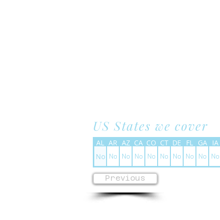
US States we cover
AL
AR
AZ
CA
CO
CT
DE
FL
GA
IA
No
No
No
No
No
No
No
No
No
No
Previous