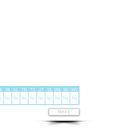
K
PA
SC
TN
TX
UT
VA
WA
WI
WV
o
No
No
No
No
No
No
No
No
No
Next