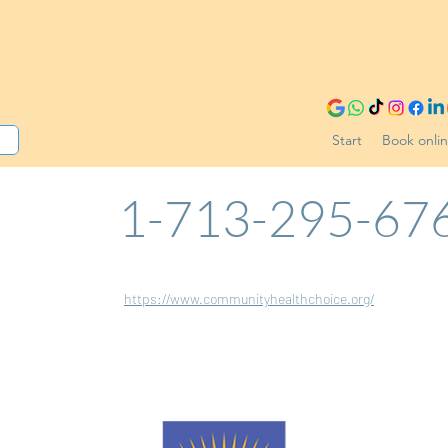
Start
Book onli
1-713-295-67
https://www.communityhealthchoice.org/