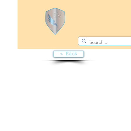
< Back