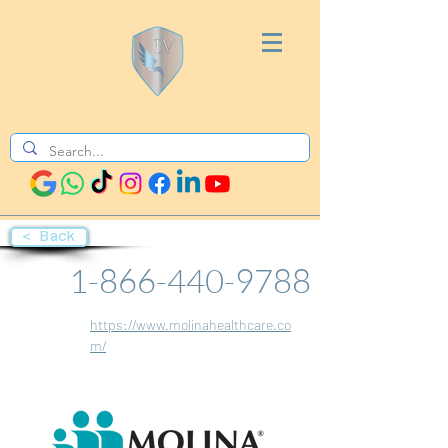
< Back
1-866-440-9788
https://www.molinahealthcare.co
m/