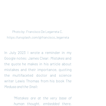
Photo by: Francisco De Legarreta C. 
https://unsplash.com/@francisco_legarreta
In July 2023 I wrote a reminder in my 
Google notes: James Clear: 
Mistakes
 and 
the quote he makes in his article about 
mistakes and their importance, quoting 
the multifaceted doctor and science 
writer Lewis Thomas from his book 
The 
Medusa and the Snail
:
"Mistakes are at the very base of 
human thought, embedded there, 