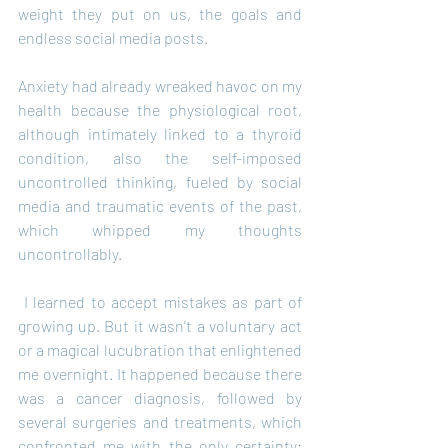
weight they put on us, the goals and 
endless social media posts.
Anxiety had already wreaked havoc on my 
health because the physiological root, 
although intimately linked to a thyroid 
condition, also the self-imposed 
uncontrolled thinking, fueled by social 
media and traumatic events of the past, 
which whipped my thoughts 
uncontrollably.
 I learned to accept mistakes as part of 
growing up. But it wasn't a voluntary act 
or a magical lucubration that enlightened 
me overnight. It happened because there 
was a cancer diagnosis, followed by 
several surgeries and treatments, which 
confronted me with the only certainty: 