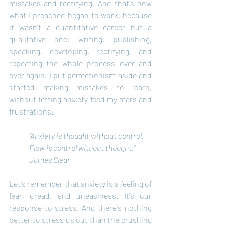
mistakes and rectifying. And that's how 
what I preached began to work, because 
it wasn't a quantitative career but a 
qualitative one: writing, publishing, 
speaking, developing, rectifying, and 
repeating the whole process over and 
over again. I put perfectionism aside and 
started making mistakes to learn, 
without letting anxiety feed my fears and 
frustrations:
“Anxiety is thought without control.
Flow is control without thought.” 
James Clear
Let's remember that anxiety is a feeling of 
fear, dread, and uneasiness. It's our 
response to stress. And there's nothing 
better to stress us out than the crushing 