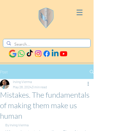
Post
Irving Vierma
May 28, 2024
3 min read
Mistakes. The fundamentals
of making them make us
human
By Irving Vierma