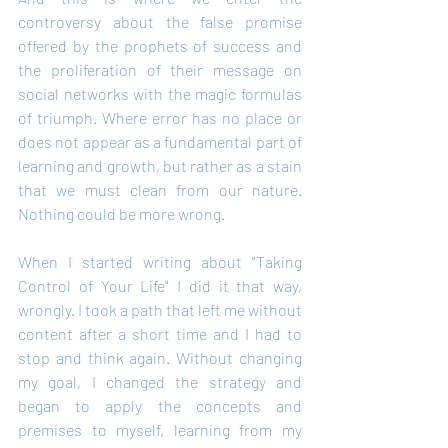
controversy about the false promise 
offered by the prophets of success and 
the proliferation of their message on 
social networks with the magic formulas 
of triumph. Where error has no place or 
does not appear as a fundamental part of 
learning and growth, but rather as a stain 
that we must clean from our nature. 
Nothing could be more wrong.
When I started writing about "Taking 
Control of Your Life" I did it that way, 
wrongly. I took a path that left me without 
content after a short time and I had to 
stop and think again. Without changing 
my goal, I changed the strategy and 
began to apply the concepts and 
premises to myself, learning from my 