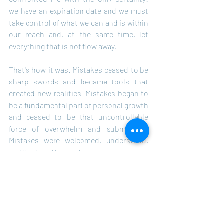
we have an expiration date and we must 
take control of what we can and is within 
our reach and, at the same time, let 
everything that is not flow away.
That's how it was. Mistakes ceased to be 
sharp swords and became tools that 
created new realities. Mistakes began to 
be a fundamental part of personal growth 
and ceased to be that uncontrollable 
force of overwhelm and submission. 
Mistakes were welcomed, understood, 
rectified, and learned.
Taking control involves having the will, 
the knowledge, and the conviction that 
you are doing, acting, executing your 
function as a human, as a living being, as 