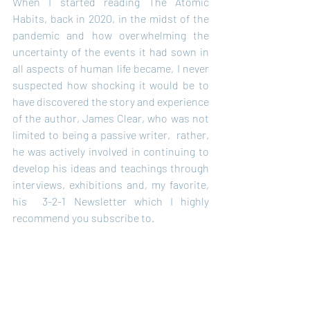
When I started reading The Atomic 
Habits, back in 2020, in the midst of the 
pandemic and how overwhelming the 
uncertainty of the events it had sown in 
all aspects of human life became, I never 
suspected how shocking it would be to 
have discovered the story and experience 
of the author, James Clear, who was not 
limited to being a passive writer,  rather, 
he was actively involved in continuing to 
develop his ideas and teachings through 
interviews, exhibitions and, my favorite, 
his  3-2-1 Newsletter which I highly 
recommend you subscribe to.