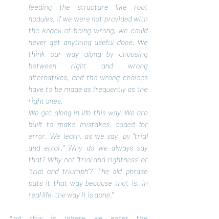
feeding the structure like root 
nodules. If we were not provided with 
the knack of being wrong, we could 
never get anything useful done. We 
think our way along by choosing 
between right and wrong 
alternatives, and the wrong choices 
have to be made as frequently as the 
right ones.
We get along in life this way. We are 
built to make mistakes, coded for 
error. We learn, as we say, by "trial 
and error." Why do we always say 
that? Why not "trial and rightness" or 
"trial and triumph"? The old phrase 
puts it that way because that is, in 
real life, the way it is done."
And this is where we enter the 