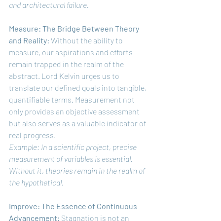
and architectural failure.
Measure: The Bridge Between Theory 
and Reality:
 Without the ability to 
measure, our aspirations and efforts 
remain trapped in the realm of the 
abstract. Lord Kelvin urges us to 
translate our defined goals into tangible, 
quantifiable terms. Measurement not 
only provides an objective assessment 
but also serves as a valuable indicator of 
real progress.
Example: In a scientific project, precise 
measurement of variables is essential. 
Without it, theories remain in the realm of 
the hypothetical.
Improve: The Essence of Continuous 
Advancement:
 Stagnation is not an 