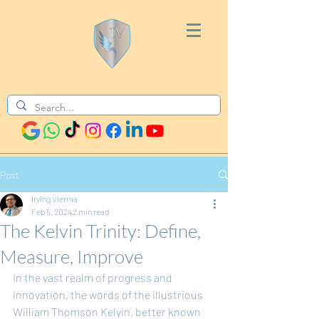
Post
Irving Vierma
Feb 5, 2024
2 min read
The Kelvin Trinity: Define,
Measure, Improve
In the vast realm of progress and 
innovation, the words of the illustrious 
William Thomson Kelvin, better known 