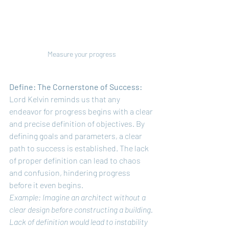
Measure your progress
Define: The Cornerstone of Success:
Lord Kelvin reminds us that any 
endeavor for progress begins with a clear 
and precise definition of objectives. By 
defining goals and parameters, a clear 
path to success is established. The lack 
of proper definition can lead to chaos 
and confusion, hindering progress 
before it even begins.
Example: Imagine an architect without a 
clear design before constructing a building. 
Lack of definition would lead to instability 