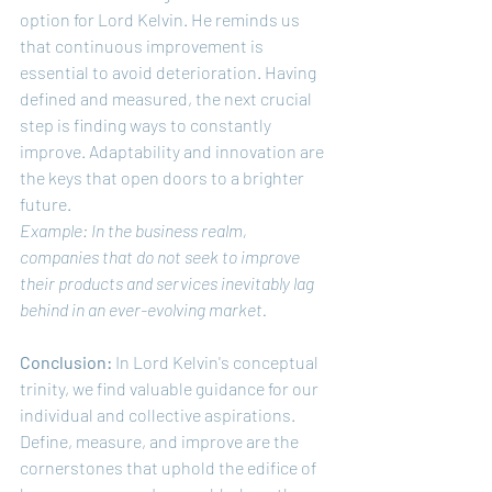
option for Lord Kelvin. He reminds us 
that continuous improvement is 
essential to avoid deterioration. Having 
defined and measured, the next crucial 
step is finding ways to constantly 
improve. Adaptability and innovation are 
the keys that open doors to a brighter 
future.
Example: In the business realm, 
companies that do not seek to improve 
their products and services inevitably lag 
behind in an ever-evolving market.
Conclusion:
 In Lord Kelvin's conceptual 
trinity, we find valuable guidance for our 
individual and collective aspirations. 
Define, measure, and improve are the 
cornerstones that uphold the edifice of 