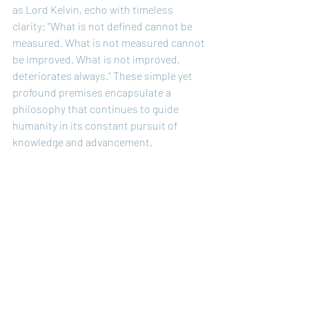
as Lord Kelvin, echo with timeless 
clarity: "What is not defined cannot be 
measured. What is not measured cannot 
be improved. What is not improved, 
deteriorates always." These simple yet 
profound premises encapsulate a 
philosophy that continues to guide 
humanity in its constant pursuit of 
knowledge and advancement.