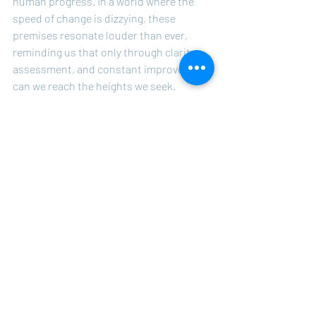
human progress. In a world where the 
speed of change is dizzying, these 
premises resonate louder than ever, 
reminding us that only through clarity, 
assessment, and constant improvement 
can we reach the heights we seek.
Take Over Your Life
Recent Posts
See All