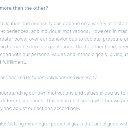
more than the other?
ligation and necessity can depend on a variety of factors
t experiences, and individual motivations. However, in man
greater power over our behavior due to societal pressure o
ing to meet external expectations. On the other hand, ne
igned with our personal values and intrinsic goals, giving u
fulfillment.
g or Choosing Between Obligation and Necessity
nderstanding our own motivations and values allows us to i
 different situations. This helps us discern whether we are
ty and adjust our actions accordingly.
als
: Setting meaningful personal goals that are aligned wit