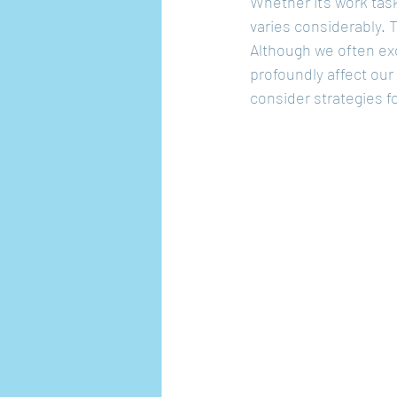
Whether it's work task
varies considerably. 
Although we often exc
profoundly affect our
consider strategies f