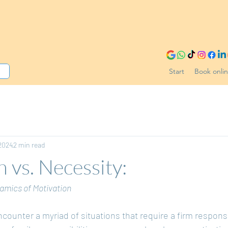
Start
Book onli
 2024
2 min read
n vs. Necessity:
amics of Motivation
encounter a myriad of situations that require a firm respons