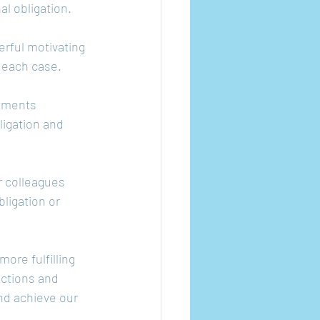
l obligation.
rful motivating 
n each case.
itments 
igation and 
r colleagues 
ligation or 
ore fulfilling 
actions and 
nd achieve our 