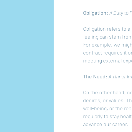
Obligation: 
A Duty to Fu
Obligation refers to a
feeling can stem fro
For example, we migh
contract requires it 
meeting external expe
The Need: 
An Inner I
On the other hand, ne
desires, or values. T
well-being, or the re
regularly to stay heal
advance our career.