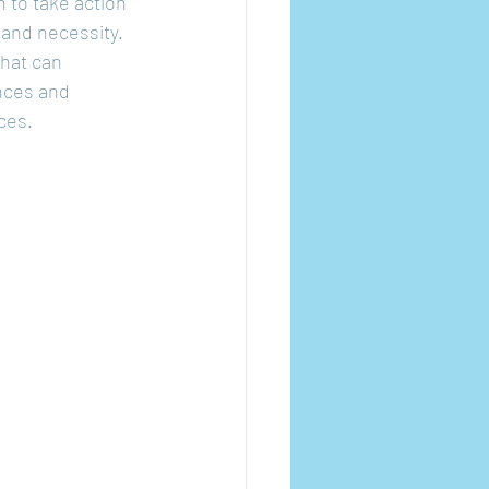
n to take action 
 and necessity. 
hat can 
nces and 
ces.