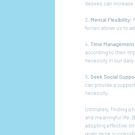
desires can increase 
3. 
Mental Flexibility: 
forces allows us to a
4. 
Time Management a
according to their im
necessity in our daily 
5. 
Seek Social Suppo
can provide a support
necessity.
Ultimately, finding a 
and meaningful life. 
adopting effective st
goals more successfu