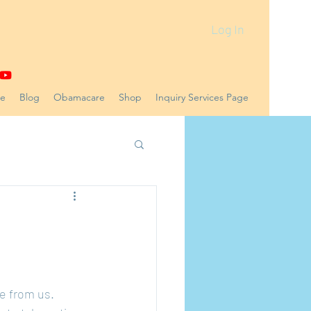
Log In
ne
Blog
Obamacare
Shop
Inquiry Services Page
e from us. 