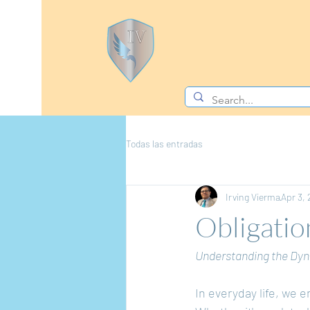
Todas las entradas
Irving Vierma
Apr 3,
Obligatio
Understanding the Dyn
In everyday life, we 