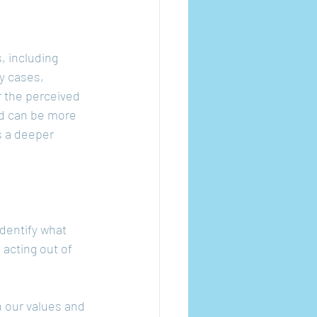
, including 
y cases, 
r the perceived 
ed can be more 
s a deeper 
dentify what 
 acting out of 
h our values and 