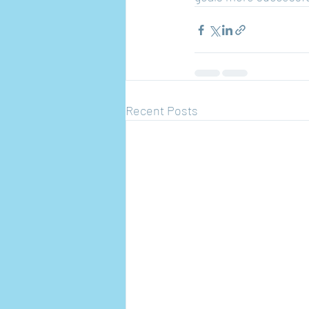
Recent Posts