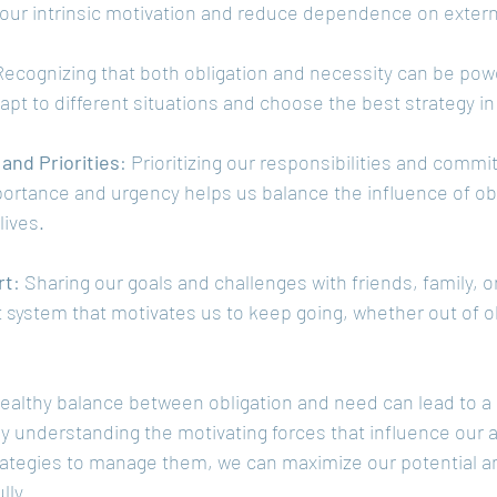
our intrinsic motivation and reduce dependence on externa
Recognizing that both obligation and necessity can be powe
dapt to different situations and choose the best strategy i
nd Priorities
: Prioritizing our responsibilities and comm
portance and urgency helps us balance the influence of obl
lives.
rt
: Sharing our goals and challenges with friends, family, o
 system that motivates us to keep going, whether out of ob
healthy balance between obligation and need can lead to a m
By understanding the motivating forces that influence our 
rategies to manage them, we can maximize our potential a
lly.