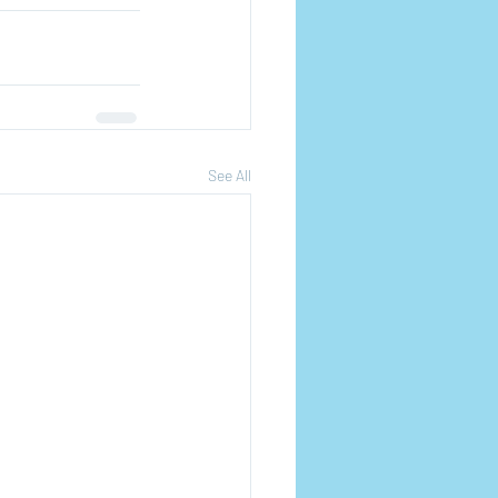
See All