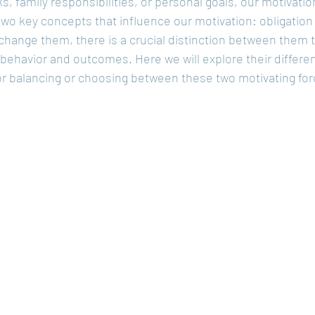
s, family responsibilities, or personal goals, our motivatio
Two key concepts that influence our motivation: obligation
hange them, there is a crucial distinction between them t
 behavior and outcomes. Here we will explore their differe
or balancing or choosing between these two motivating for