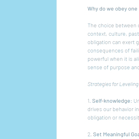
Why do we obey one 
The choice between ob
context, culture, pas
obligation can exert 
consequences of fail
powerful when it is al
sense of purpose and 
Strategies for Levelin
1. 
Self-knowledge
: U
drives our behavior in
obligation or necessi
2. 
Set Meaningful Go