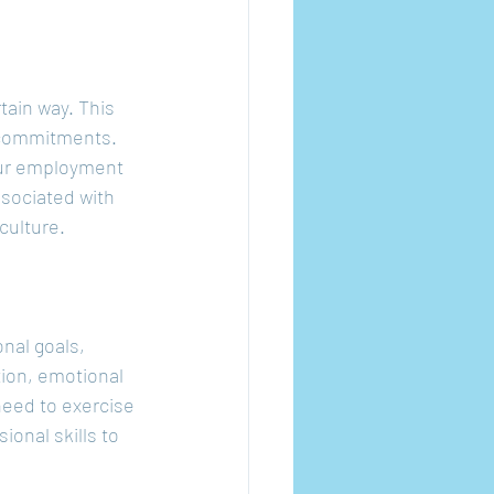
tain way. This 
 commitments. 
our employment 
ssociated with 
culture.
nal goals, 
tion, emotional 
need to exercise 
ional skills to 