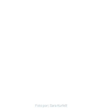
Foto por: Sara Kurfeß