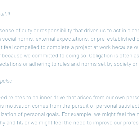
lfill
 sense of duty or responsibility that drives us to act in a cer
m social norms, external expectations, or pre-established
t feel compelled to complete a project at work because 
or because we committed to doing so. Obligation is often a
ctations or adhering to rules and norms set by society or 
mpulse
ed relates to an inner drive that arises from our own perso
his motivation comes from the pursuit of personal satisfac
alization of personal goals. For example, we might feel the 
thy and fit, or we might feel the need to improve our profess